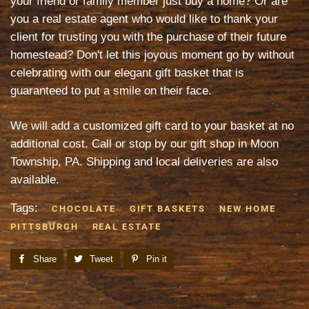
your friend or family member just buy a home? Or are
you a real estate agent who would like to thank your
client for trusting you with the purchase of their future
homestead? Don't let this joyous moment go by without
celebrating with our elegant gift basket that is
guaranteed to put a smile on their face.
We will add a customized gift card to your basket at no
additional cost. Call or stop by our gift shop in Moon
Township, PA. Shipping and local deliveries are also
available.
Tags:
CHOCOLATE
GIFT BASKETS
NEW HOME
PITTSBURGH
REAL ESTATE
Share
Share
Tweet
Tweet
Pin it
Pin
on
on
on
Facebook
Twitter
Pinterest