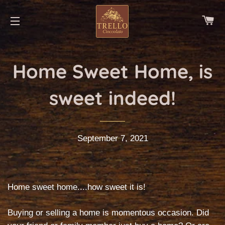
CA
SITE NAVIGATION
Home Sweet Home, is
sweet indeed!
September 7, 2021
Home sweet home....how sweet it is!
Buying or selling a home is momentous occasion. Did