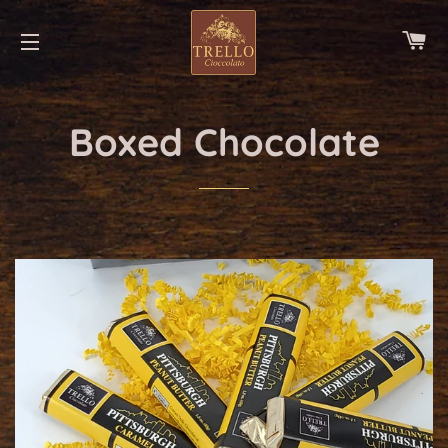
CA
SITE NAVIGATION
Boxed Chocolate