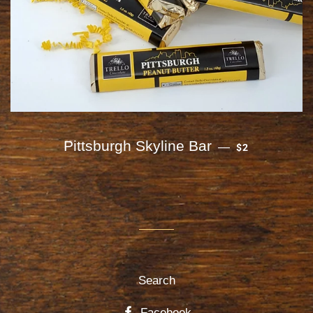
REGULAR PRI
Pittsburgh Skyline Bar
—
$2
Search
Facebook